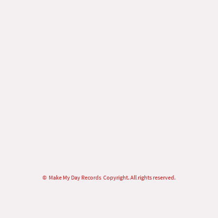
© Make My Day Records Copyright. All rights reserved.