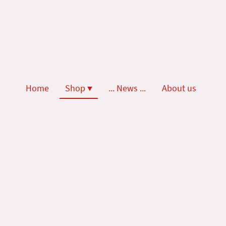
Home
Shop
... News ...
About us