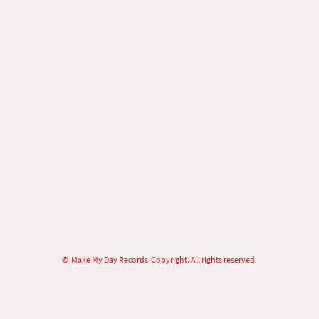
© Make My Day Records Copyright. All rights reserved.