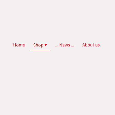
Home
Shop
... News ...
About us