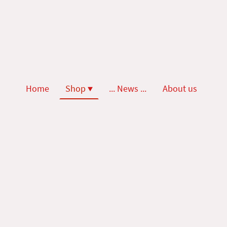
Home
Shop
... News ...
About us