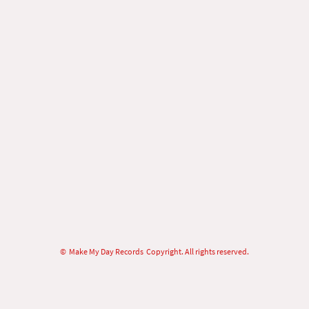
© Make My Day Records Copyright. All rights reserved.